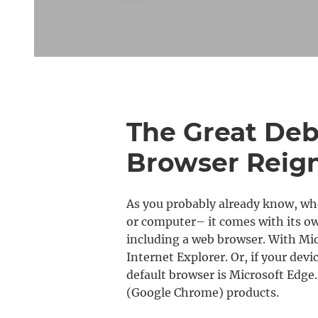
The Great De
Browser Reig
As you probably already know, whe
or computer– it comes with its own
including a web browser. With Micr
Internet Explorer. Or, if your dev
default browser is Microsoft Edge.
(Google Chrome) products.