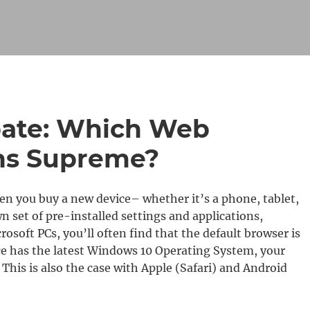
bate: Which Web
ns Supreme?
n you buy a new device– whether it’s a phone, tablet,
 set of pre-installed settings and applications,
osoft PCs, you’ll often find that the default browser is
ice has the latest Windows 10 Operating System, your
 This is also the case with Apple (Safari) and Android