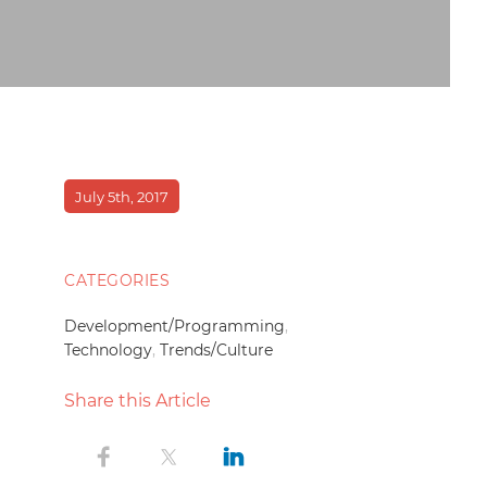
July 5th, 2017
CATEGORIES
Development/Programming
,
Technology
,
Trends/Culture
Share this Article