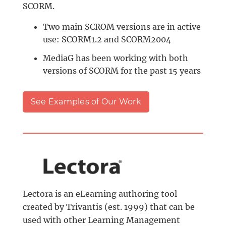
SCORM.
Two main SCROM versions are in active
use: SCORM1.2 and SCORM2004
MediaG has been working with both
versions of SCORM for the past 15 years
See Examples of Our Work
Lectora is an eLearning authoring tool
created by Trivantis (est. 1999) that can be
used with other Learning Management