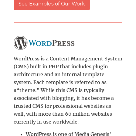
See Examples of Our Work
WordPress is a Content Management System
(CMS) built in PHP that includes plugin
architecture and an internal template
system. Each template is referred to as
a“theme.” While this CMS is typically
associated with blogging, it has become a
trusted CMS for professional websites as
well, with more than 60 million websites
currently in use worldwide.
WordPress is one of Media Genesis’