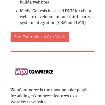
builds/websites
Media Genesis has used DNN for client
website development and third-party
system integration (CRM and LMS)
See Examples of Our Work
WooCommerce is the most popular plugin
for adding eCommerce features to a
WordPress website.