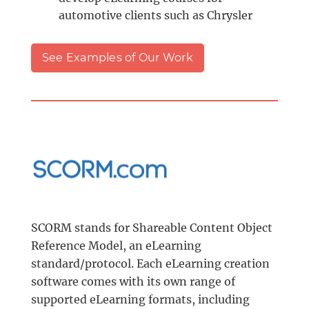
automotive clients such as Chrysler
See Examples of Our Work
SCORM stands for Shareable Content Object
Reference Model, an eLearning
standard/protocol. Each eLearning creation
software comes with its own range of
supported eLearning formats, including