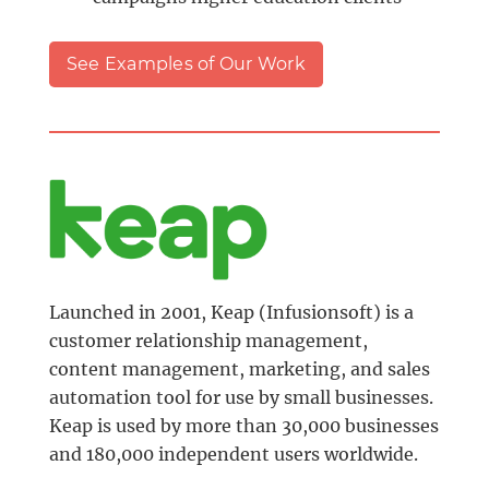
See Examples of Our Work
Launched in 2001, Keap (Infusionsoft) is a
customer relationship management,
content management, marketing, and sales
automation tool for use by small businesses.
Keap is used by more than 30,000 businesses
and 180,000 independent users worldwide.