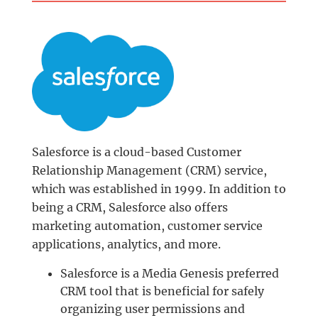
Salesforce is a cloud-based Customer
Relationship Management (CRM) service,
which was established in 1999. In addition to
being a CRM, Salesforce also offers
marketing automation, customer service
applications, analytics, and more.
Salesforce is a Media Genesis preferred
CRM tool that is beneficial for safely
organizing user permissions and