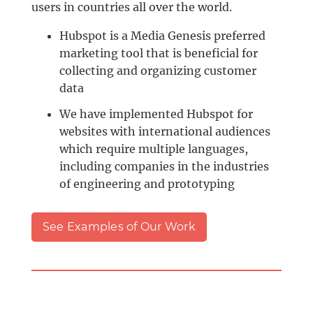
users in countries all over the world.
Hubspot is a Media Genesis preferred
marketing tool that is beneficial for
collecting and organizing customer
data
We have implemented Hubspot for
websites with international audiences
which require multiple languages,
including companies in the industries
of engineering and prototyping
See Examples of Our Work