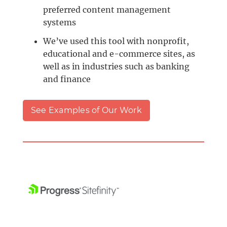
preferred content management
systems
We’ve used this tool with nonprofit,
educational and e-commerce sites, as
well as in industries such as banking
and finance
See Examples of Our Work