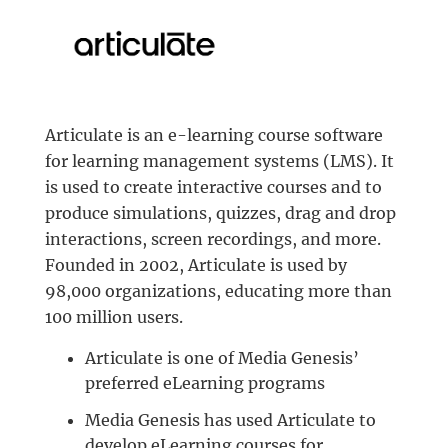
Articulate is an e-learning course software
for learning management systems (LMS). It
is used to create interactive courses and to
produce simulations, quizzes, drag and drop
interactions, screen recordings, and more.
Founded in 2002, Articulate is used by
98,000 organizations, educating more than
100 million users.
Articulate is one of Media Genesis’
preferred eLearning programs
Media Genesis has used Articulate to
develop eLearning courses for