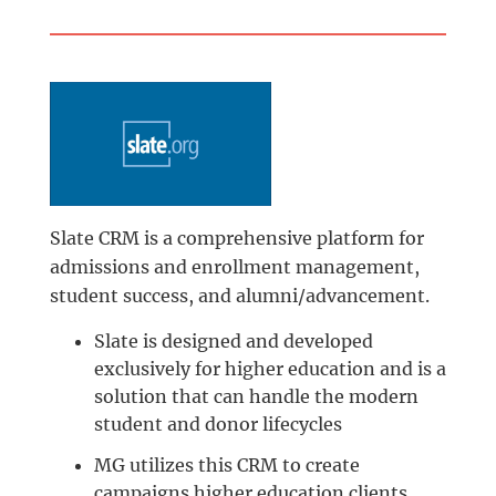
Slate CRM is a comprehensive platform for
admissions and enrollment management,
student success, and alumni/advancement.
Slate is designed and developed
exclusively for higher education and is a
solution that can handle the modern
student and donor lifecycles
MG utilizes this CRM to create
campaigns higher education clients