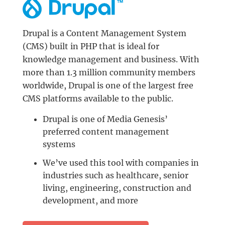
Drupal is a Content Management System
(CMS) built in PHP that is ideal for
knowledge management and business. With
more than 1.3 million community members
worldwide, Drupal is one of the largest free
CMS platforms available to the public.
Drupal is one of Media Genesis’
preferred content management
systems
We’ve used this tool with companies in
industries such as healthcare, senior
living, engineering, construction and
development, and more