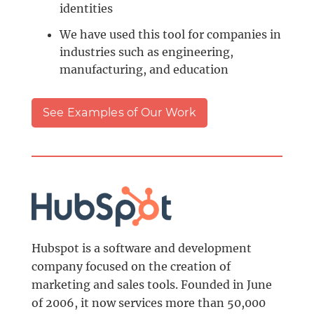
identities
We have used this tool for companies in
industries such as engineering,
manufacturing, and education
See Examples of Our Work
Hubspot is a software and development
company focused on the creation of
marketing and sales tools. Founded in June
of 2006, it now services more than 50,000