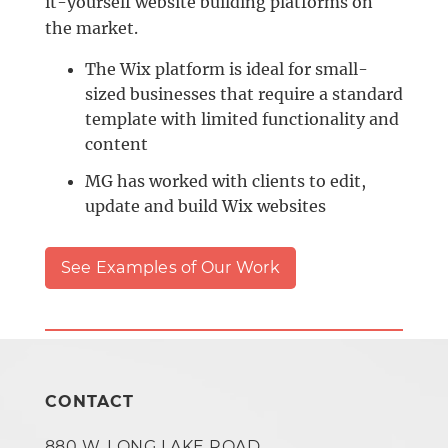
it-yourself website building platforms on
the market.
The Wix platform is ideal for small-
sized businesses that require a standard
template with limited functionality and
content
MG has worked with clients to edit,
update and build Wix websites
See Examples of Our Work
CONTACT
880 W. LONG LAKE ROAD