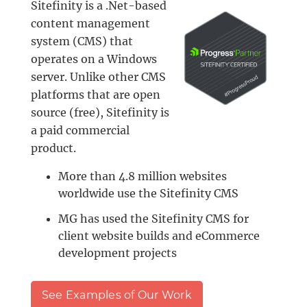
Sitefinity is a .Net-based
content management
system (CMS) that
operates on a Windows
server. Unlike other CMS
platforms that are open
source (free), Sitefinity is
a paid commercial
product.
More than 4.8 million websites
worldwide use the Sitefinity CMS
MG has used the Sitefinity CMS for
client website builds and eCommerce
development projects
See Examples of Our Work