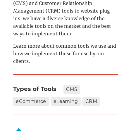
(CMS) and Customer Relationship
Management (CRM) tools to website plug-
ins, we have a diverse knowledge of the
available tools on the market and the best
ways to implement them.
Learn more about common tools we use and
how we implement these for use by our
clients.
Types of Tools
CMS
eCommerce
eLearning
CRM