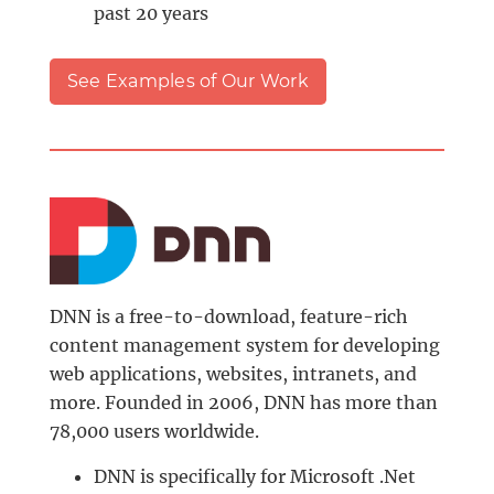
past 20 years
See Examples of Our Work
DNN is a free-to-download, feature-rich
content management system for developing
web applications, websites, intranets, and
more. Founded in 2006, DNN has more than
78,000 users worldwide.
DNN is specifically for Microsoft .Net