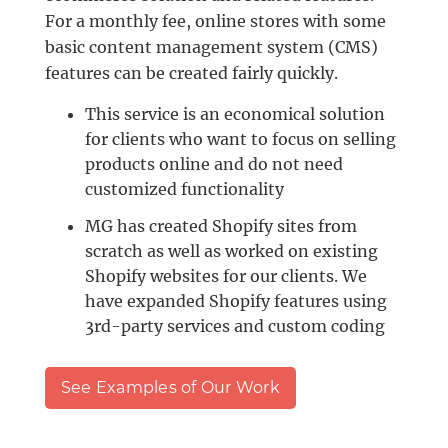
For a monthly fee, online stores with some
basic content management system (CMS)
features can be created fairly quickly.
This service is an economical solution
for clients who want to focus on selling
products online and do not need
customized functionality
MG has created Shopify sites from
scratch as well as worked on existing
Shopify websites for our clients. We
have expanded Shopify features using
3rd-party services and custom coding
See Examples of Our Work