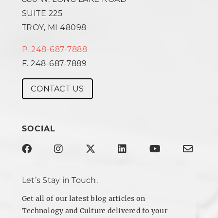
SUITE 225
TROY, MI 48098
P. 248-687-7888
F. 248-687-7889
CONTACT US
SOCIAL
Let’s Stay in Touch.
Get all of our latest blog articles on
Technology and Culture delivered to your