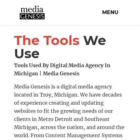
MENU
The Tools
We
Use
Tools Used By Digital Media Agency In
Michigan | Media Genesis
Media Genesis is a digital media agency
located in Troy, Michigan. We have decades
of experience creating and updating
websites to fit the growing needs of our
clients in Metro Detroit and Southeast
Michigan, across the nation, and around the
world. From Content Management Systems