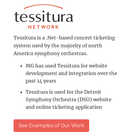
Tessitura is a .Net-based concert ticketing
system used by the majority of north
America symphony orchestras.
MG has used Tessitura for website
development and integration over the
past 14 years
Tessitura is used for the Detroit
Symphony Orchestra (DSO) website
and online ticketing application
See Examples of Our Work