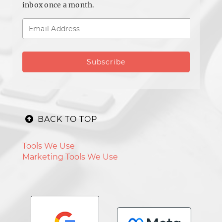
inbox once a month.
BACK TO TOP
Tools We Use
Marketing Tools We Use