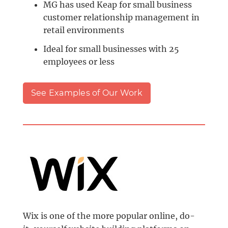
MG has used Keap for small business
customer relationship management in
retail environments
Ideal for small businesses with 25
employees or less
See Examples of Our Work
Wix is one of the more popular online, do-