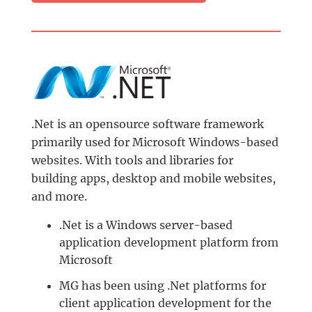
.Net is an opensource software framework
primarily used for Microsoft Windows-based
websites. With tools and libraries for
building apps, desktop and mobile websites,
and more.
.Net is a Windows server-based
application development platform from
Microsoft
MG has been using .Net platforms for
client application development for the