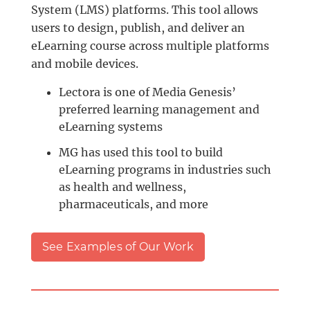
System (LMS) platforms. This tool allows
users to design, publish, and deliver an
eLearning course across multiple platforms
and mobile devices.
Lectora is one of Media Genesis’
preferred learning management and
eLearning systems
MG has used this tool to build
eLearning programs in industries such
as health and wellness,
pharmaceuticals, and more
See Examples of Our Work