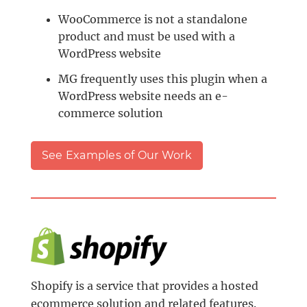
WooCommerce is not a standalone
product and must be used with a
WordPress website
MG frequently uses this plugin when a
WordPress website needs an e-
commerce solution
See Examples of Our Work
Shopify is a service that provides a hosted
ecommerce solution and related features.