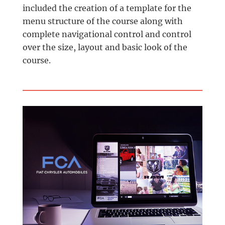
included the creation of a template for the
menu structure of the course along with
complete navigational control and control
over the size, layout and basic look of the
course.