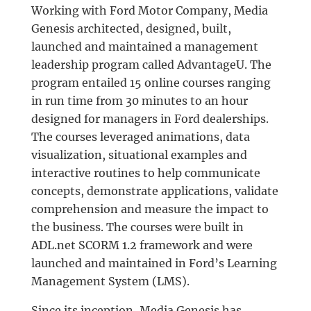
Working with Ford Motor Company, Media
Genesis architected, designed, built,
launched and maintained a management
leadership program called AdvantageU. The
program entailed 15 online courses ranging
in run time from 30 minutes to an hour
designed for managers in Ford dealerships.
The courses leveraged animations, data
visualization, situational examples and
interactive routines to help communicate
concepts, demonstrate applications, validate
comprehension and measure the impact to
the business. The courses were built in
ADL.net SCORM 1.2 framework and were
launched and maintained in Ford’s Learning
Management System (LMS).
Since its inception, Media Genesis has