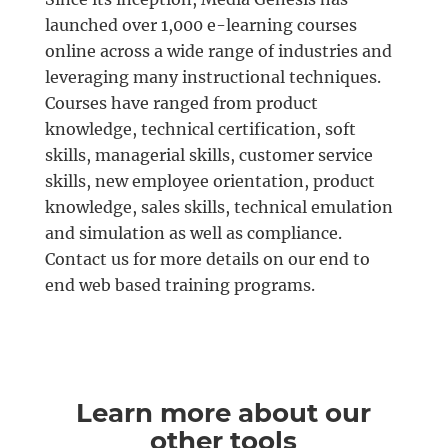
launched over 1,000 e-learning courses
online across a wide range of industries and
leveraging many instructional techniques.
Courses have ranged from product
knowledge, technical certification, soft
skills, managerial skills, customer service
skills, new employee orientation, product
knowledge, sales skills, technical emulation
and simulation as well as compliance.
Contact us for more details on our end to
end web based training programs.
Learn more about our
other tools