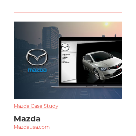
Mazda Case Study
Mazda
Mazdausa.com