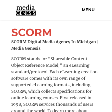
MENU
SCORM
SCORM Digital Media Agency In Michigan |
Media Genesis
SCORM stands for “Shareable Content
Object Reference Model;” an eLearning
standard/protocol. Each eLearning creation
software comes with its own range of
supported eLearning formats, including
SCORM, which collects specifications for
online learning courses. First released in
1998, SCORM services thousands of users
around the world. To learn more about