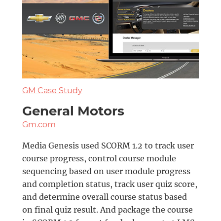
GM Case Study
General Motors
Gm.com
Media Genesis used SCORM 1.2 to track user
course progress, control course module
sequencing based on user module progress
and completion status, track user quiz score,
and determine overall course status based
on final quiz result. And package the course