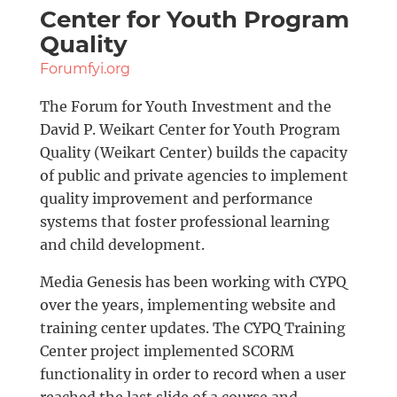
Center for Youth Program
Quality
Forumfyi.org
The Forum for Youth Investment and the
David P. Weikart Center for Youth Program
Quality (Weikart Center) builds the capacity
of public and private agencies to implement
quality improvement and performance
systems that foster professional learning
and child development.
Media Genesis has been working with CYPQ
over the years, implementing website and
training center updates. The CYPQ Training
Center project implemented SCORM
functionality in order to record when a user
reached the last slide of a course and,