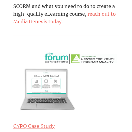
SCORM and what you need to do to create a
high-quality eLearning course,
reach out to
Media Genesis today
.
CYPQ Case Study