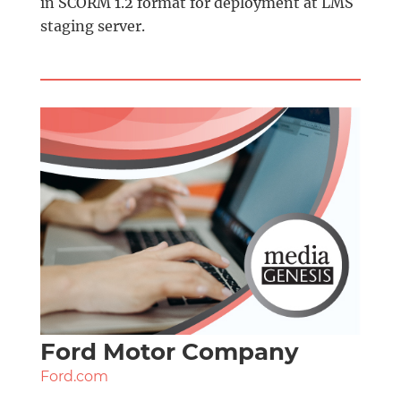
in SCORM 1.2 format for deployment at LMS
staging server.
Ford Motor Company
Ford.com