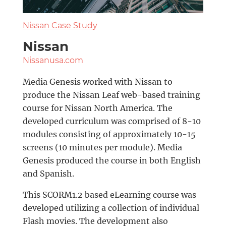
Nissan Case Study
Nissan
Nissanusa.com
Media Genesis worked with Nissan to
produce the Nissan Leaf web-based training
course for Nissan North America. The
developed curriculum was comprised of 8-10
modules consisting of approximately 10-15
screens (10 minutes per module). Media
Genesis produced the course in both English
and Spanish.
This SCORM1.2 based eLearning course was
developed utilizing a collection of individual
Flash movies. The development also