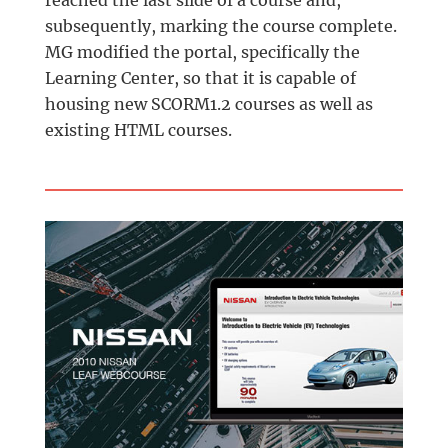
subsequently, marking the course complete.
MG modified the portal, specifically the
Learning Center, so that it is capable of
housing new SCORM1.2 courses as well as
existing HTML courses.