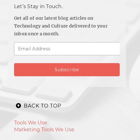
Let’s Stay in Touch.
Get all of our latest blog articles on
Technology and Culture delivered to your
inbox once a month.
BACK TO TOP
Tools We Use
Marketing Tools We Use