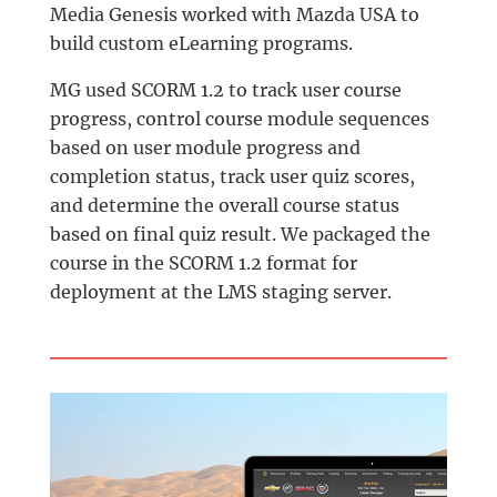
Media Genesis worked with Mazda USA to
build custom eLearning programs.
MG used SCORM 1.2 to track user course
progress, control course module sequences
based on user module progress and
completion status, track user quiz scores,
and determine the overall course status
based on final quiz result. We packaged the
course in the SCORM 1.2 format for
deployment at the LMS staging server.