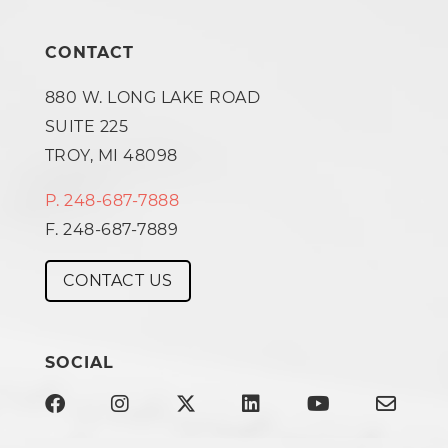
CONTACT
880 W. LONG LAKE ROAD
SUITE 225
TROY, MI 48098
P. 248-687-7888
F. 248-687-7889
CONTACT US
SOCIAL