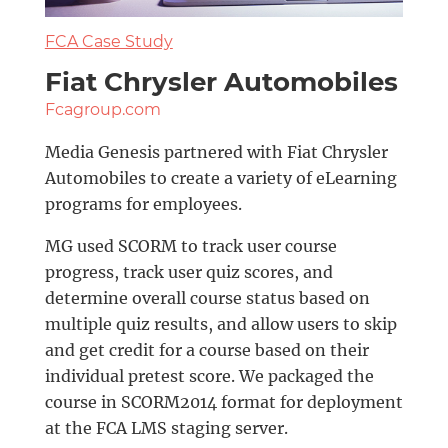
FCA Case Study
Fiat Chrysler Automobiles
Fcagroup.com
Media Genesis partnered with Fiat Chrysler
Automobiles to create a variety of eLearning
programs for employees.
MG used SCORM to track user course
progress, track user quiz scores, and
determine overall course status based on
multiple quiz results, and allow users to skip
and get credit for a course based on their
individual pretest score. We packaged the
course in SCORM2014 format for deployment
at the FCA LMS staging server.