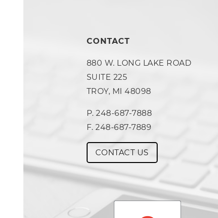
CONTACT
880 W. LONG LAKE ROAD
SUITE 225
TROY, MI 48098
P. 248-687-7888
F. 248-687-7889
CONTACT US