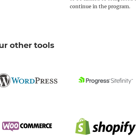
continue in the program.
r other tools