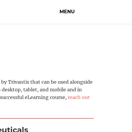
MENU
by Trivantis that can be used alongside
 desktop, tablet, and mobile and in
 successful eLearning course,
reach out
uticals