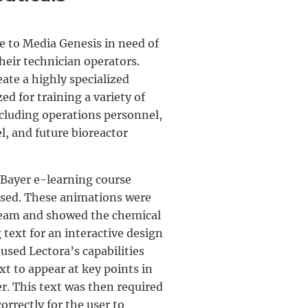
 to Media Genesis in need of
heir technician operators.
ate a highly specialized
ed for training a variety of
ncluding operations personnel,
, and future bioreactor
 Bayer e-learning course
sed. These animations were
team and showed the chemical
text for an interactive design
used Lectora’s capabilities
xt to appear at key points in
r. This text was then required
orrectly for the user to