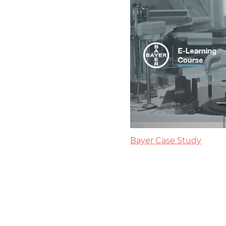
Bayer Case Study