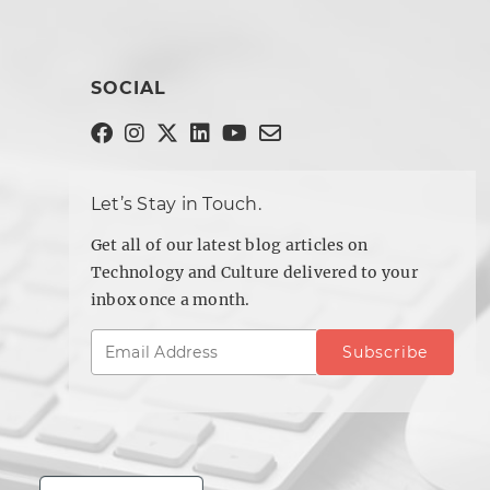
SOCIAL
Let’s Stay in Touch.
Get all of our latest blog articles on
Technology and Culture delivered to your
inbox once a month.