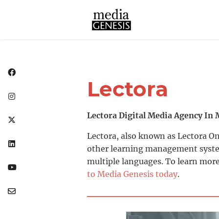
Lectora
Lectora Digital Media Agency In 
Lectora, also known as Lectora On
other learning management systems
multiple languages. To learn more
to Media Genesis today
.