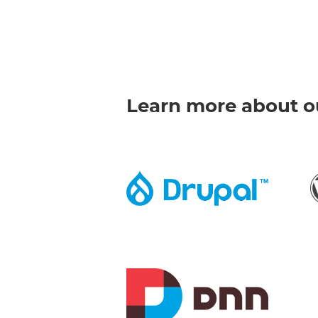
Learn more about ou