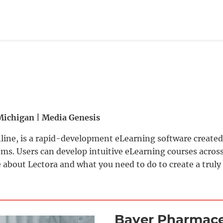
Michigan | Media Genesis
line, is a rapid-development eLearning software created 
. Users can develop intuitive eLearning courses across
 about Lectora and what you need to do to create a truly
Bayer Pharmace