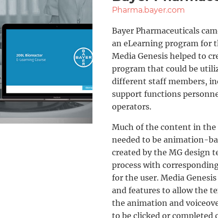
Pharma.bayer.com
Bayer Pharmaceuticals came
an eLearning program for t
Media Genesis helped to cre
program that could be utiliz
different staff members, i
support functions personnel
operators.
Much of the content in the
needed to be animation-ba
created by the MG design 
process with corresponding 
for the user. Media Genesis 
and features to allow the te
the animation and voiceove
to be clicked or completed c