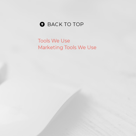
BACK TO TOP
Tools We Use
Marketing Tools We Use