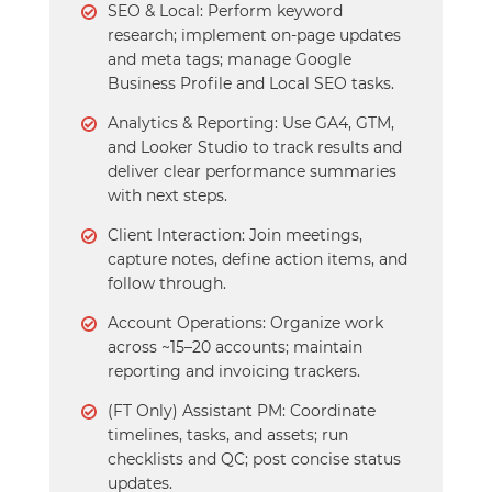
SEO & Local: Perform keyword
research; implement on-page updates
and meta tags; manage Google
Business Profile and Local SEO tasks.
Analytics & Reporting: Use GA4, GTM,
and Looker Studio to track results and
deliver clear performance summaries
with next steps.
Client Interaction: Join meetings,
capture notes, define action items, and
follow through.
Account Operations: Organize work
across ~15–20 accounts; maintain
reporting and invoicing trackers.
(FT Only) Assistant PM: Coordinate
timelines, tasks, and assets; run
checklists and QC; post concise status
updates.