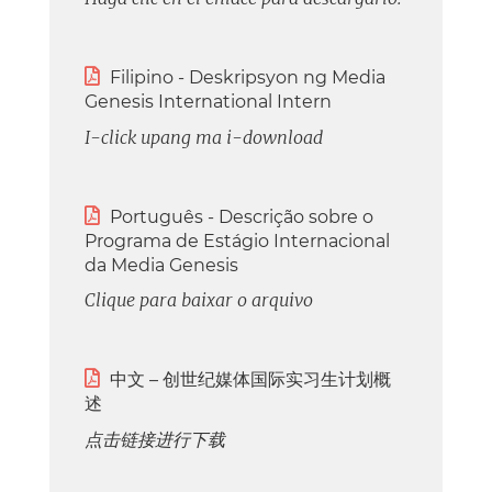

Filipino - Deskripsyon ng Media
Genesis International Intern
I-click upang ma i-download

Português - Descrição sobre o
Programa de Estágio Internacional
da Media Genesis
Clique para baixar o arquivo

中文 – 创世纪媒体国际实习生计划概
述
点击链接进行下载