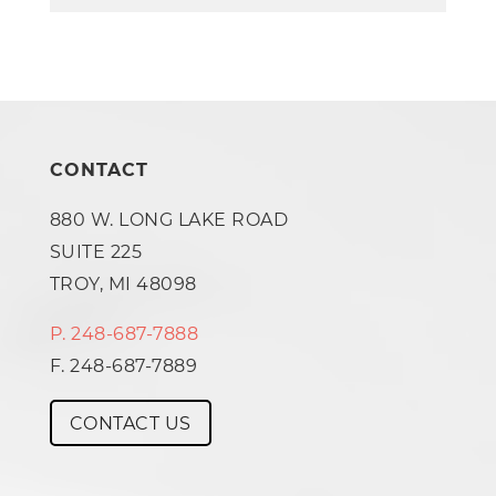
CONTACT
880 W. LONG LAKE ROAD
SUITE 225
TROY, MI 48098
P. 248-687-7888
F. 248-687-7889
CONTACT US