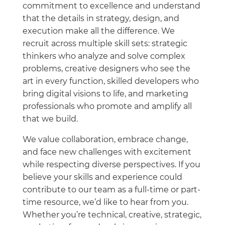
commitment to excellence and understand
that the details in strategy, design, and
execution make all the difference. We
recruit across multiple skill sets: strategic
thinkers who analyze and solve complex
problems, creative designers who see the
art in every function, skilled developers who
bring digital visions to life, and marketing
professionals who promote and amplify all
that we build.
We value collaboration, embrace change,
and face new challenges with excitement
while respecting diverse perspectives. If you
believe your skills and experience could
contribute to our team as a full-time or part-
time resource, we’d like to hear from you.
Whether you’re technical, creative, strategic,