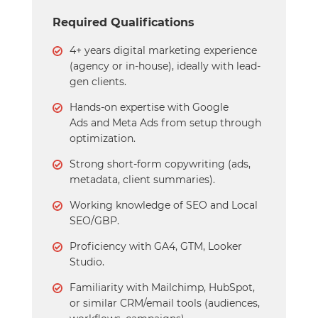
Required Qualifications
4+ years digital marketing experience
(agency or in-house), ideally with lead-
gen clients.
Hands-on expertise with Google
Ads and Meta Ads from setup through
optimization.
Strong short-form copywriting (ads,
metadata, client summaries).
Working knowledge of SEO and Local
SEO/GBP.
Proficiency with GA4, GTM, Looker
Studio.
Familiarity with Mailchimp, HubSpot,
or similar CRM/email tools (audiences,