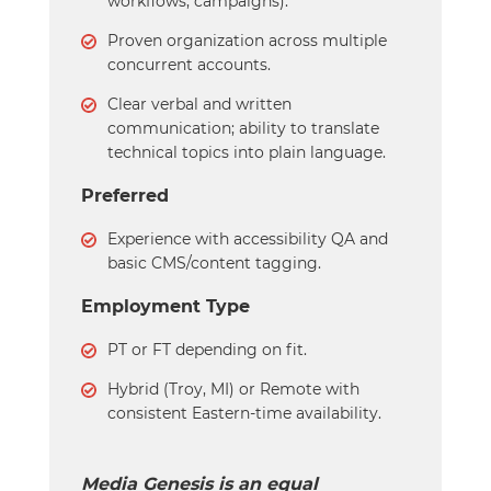
workflows, campaigns).
Proven organization across multiple
concurrent accounts.
Clear verbal and written
communication; ability to translate
technical topics into plain language.
Preferred
Experience with accessibility QA and
basic CMS/content tagging.
Employment Type
PT or FT depending on fit.
Hybrid (Troy, MI) or Remote with
consistent Eastern-time availability.
Media Genesis is an equal