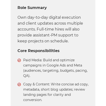
Role Summary
Own day-to-day digital execution
and client updates across multiple
accounts. Full-time hires will also
provide assistant-PM support to
keep projects on schedule.
Core Responsibilities
Paid Media: Build and optimize
campaigns in Google Ads and Meta
(audiences, targeting, budgets, pacing,
QA).
Copy & Content: Write concise ad copy,
metadata, short blog updates; review
landing pages for clarity and
conversion.