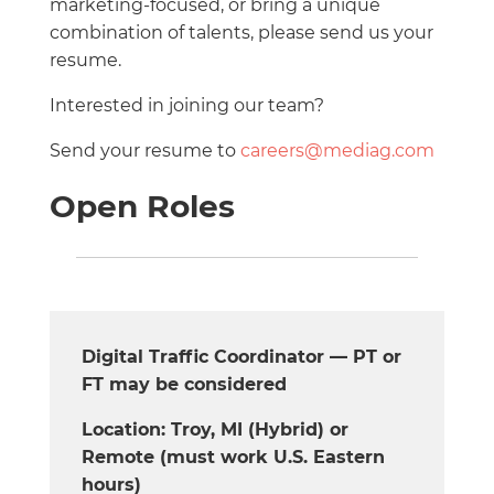
marketing-focused, or bring a unique
combination of talents, please send us your
resume.
Interested in joining our team?
Send your resume to
careers@mediag.com
Open Roles
Digital Traffic Coordinator — PT or
FT may be considered
Location: Troy, MI (Hybrid) or
Remote (must work U.S. Eastern
hours)