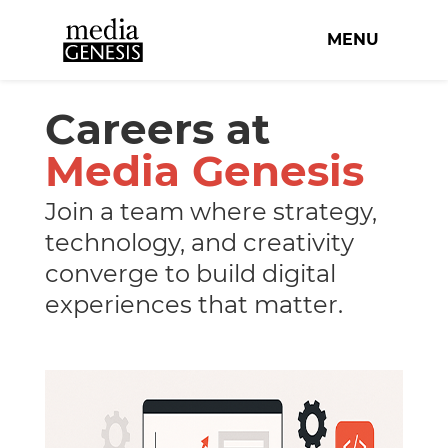
MENU
Careers at
Media Genesis
Join a team where strategy,
technology, and creativity
converge to build digital
experiences that matter.