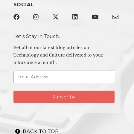
SOCIAL
Let’s Stay in Touch.
Get all of our latest blog articles on
Technology and Culture delivered to your
inbox once a month.
BACK TO TOP