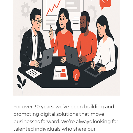
For over 30 years, we’ve been building and
promoting digital solutions that move
businesses forward. We’re always looking for
talented individuals who share our