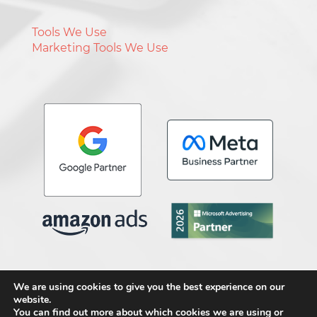
Tools We Use
Marketing Tools We Use
We are using cookies to give you the best experience on our
website.
Copyright © 2026 Media Genesis, Inc
.
All
You can find out more about which cookies we are using or
Rights Reserved.
Terms & Conditions
.