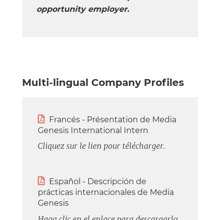
opportunity employer.
Multi-lingual Company Profiles

Francés - Présentation de Media
Genesis International Intern
Cliquez sur le lien pour télécharger.

Español - Descripción de
prácticas internacionales de Media
Genesis
Haga clic en el enlace para descargarlo.