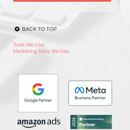
BACK TO TOP
Tools We Use
Marketing Tools We Use