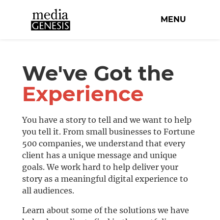
MENU
We've Got the
Experience
You have a story to tell and we want to help
you tell it. From small businesses to Fortune
500 companies, we understand that every
client has a unique message and unique
goals. We work hard to help deliver your
story as a meaningful digital experience to
all audiences.
Learn about some of the solutions we have