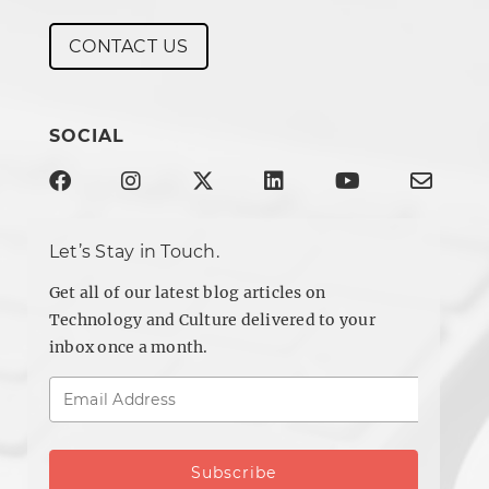
CONTACT US
SOCIAL
Let’s Stay in Touch.
Get all of our latest blog articles on
Technology and Culture delivered to your
inbox once a month.