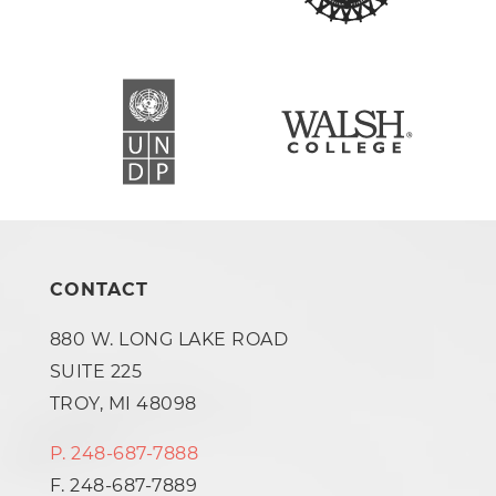
CONTACT
880 W. LONG LAKE ROAD
SUITE 225
TROY, MI 48098
P. 248-687-7888
F. 248-687-7889