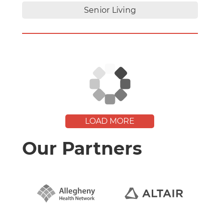
Senior Living
LOAD MORE
Our Partners