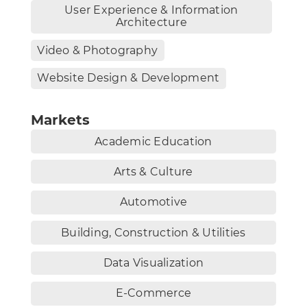
User Experience & Information
Architecture
Video & Photography
Website Design & Development
Markets
Academic Education
Arts & Culture
Automotive
Building, Construction & Utilities
Data Visualization
E-Commerce