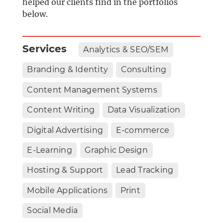
helped our clients find in the portfolios
below.
Services
Analytics & SEO/SEM
Branding & Identity
Consulting
Content Management Systems
Content Writing
Data Visualization
Digital Advertising
E-commerce
E-Learning
Graphic Design
Hosting & Support
Lead Tracking
Mobile Applications
Print
Social Media