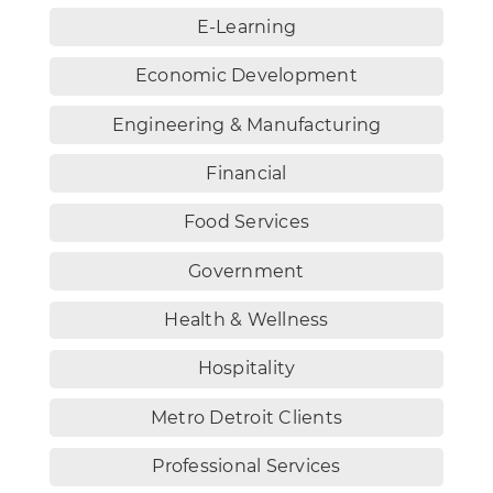
E-Learning
Economic Development
Engineering & Manufacturing
Financial
Food Services
Government
Health & Wellness
Hospitality
Metro Detroit Clients
Professional Services