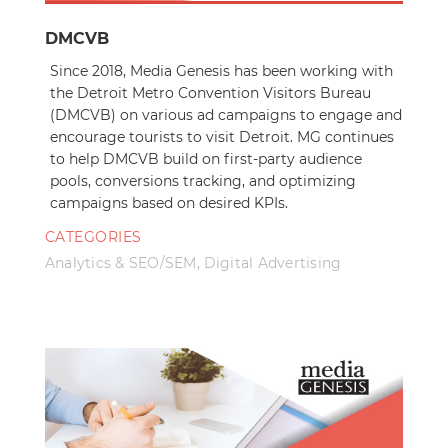
DMCVB
Since 2018, Media Genesis has been working with
the Detroit Metro Convention Visitors Bureau
(DMCVB) on various ad campaigns to engage and
encourage tourists to visit Detroit. MG continues
to help DMCVB build on first-party audience
pools, conversions tracking, and optimizing
campaigns based on desired KPIs.
CATEGORIES
Analytics & SEO/SEM
,
Digital Advertising