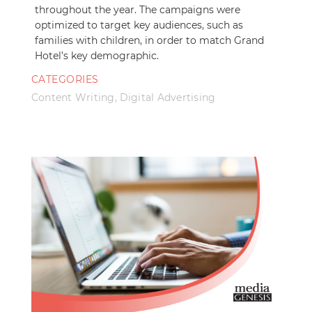
throughout the year. The campaigns were
optimized to target key audiences, such as
families with children, in order to match Grand
Hotel’s key demographic.
CATEGORIES
Content Writing
,
Digital Advertising