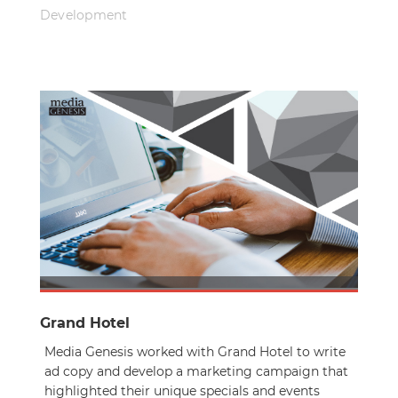
Development
Grand Hotel
Media Genesis worked with Grand Hotel to write
ad copy and develop a marketing campaign that
highlighted their unique specials and events