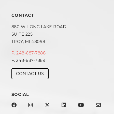
CONTACT
880 W. LONG LAKE ROAD
SUITE 225
TROY, MI 48098
P. 248-687-7888
F. 248-687-7889
CONTACT US
SOCIAL