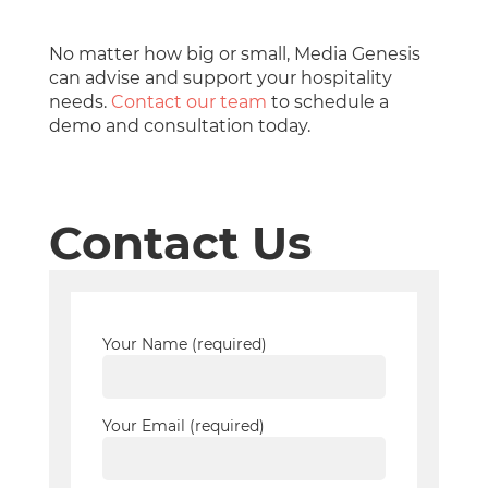
No matter how big or small, Media Genesis
can advise and support your hospitality
needs.
Contact our team
to schedule a
demo and consultation today.
Contact Us
Your Name (required)
Your Email (required)