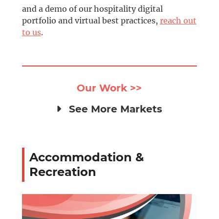
and a demo of our hospitality digital
portfolio and virtual best practices,
reach out
to us
.
Our Work >>
See More Markets
Accommodation &
Recreation