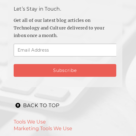
Let’s Stay in Touch.
Get all of our latest blog articles on
Technology and Culture delivered to your
inbox once a month.
BACK TO TOP
Tools We Use
Marketing Tools We Use