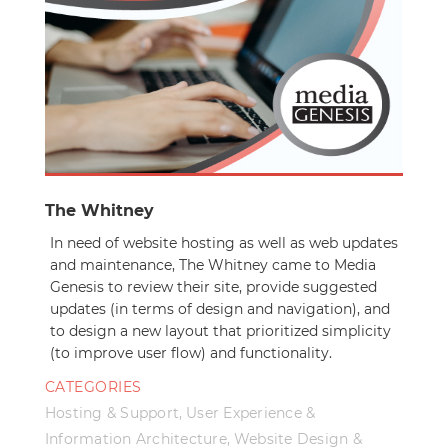
The Whitney
In need of website hosting as well as web updates
and maintenance, The Whitney came to Media
Genesis to review their site, provide suggested
updates (in terms of design and navigation), and
to design a new layout that prioritized simplicity
(to improve user flow) and functionality.
CATEGORIES
Hosting & Support
,
User Experience &
Information Architecture
,
Website Design &