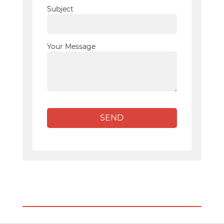
Subject
Your Message