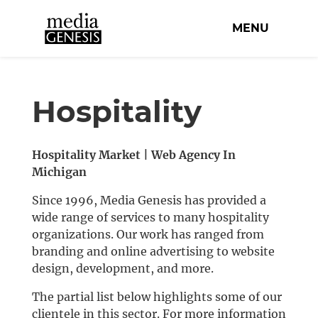
MENU
Hospitality
Hospitality Market | Web Agency In
Michigan
Since 1996, Media Genesis has provided a
wide range of services to many hospitality
organizations. Our work has ranged from
branding and online advertising to website
design, development, and more.
The partial list below highlights some of our
clientele in this sector. For more information