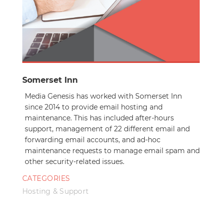
Somerset Inn
Media Genesis has worked with Somerset Inn
since 2014 to provide email hosting and
maintenance. This has included after-hours
support, management of 22 different email and
forwarding email accounts, and ad-hoc
maintenance requests to manage email spam and
other security-related issues.
CATEGORIES
Hosting & Support