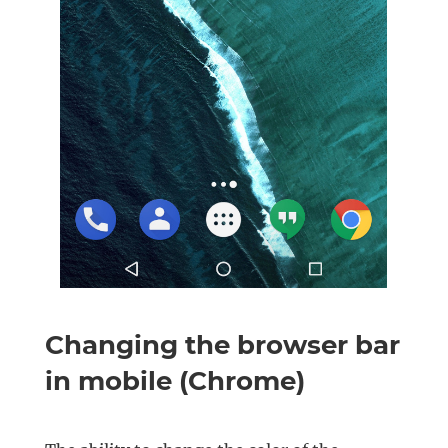
Changing the browser bar
in mobile (Chrome)