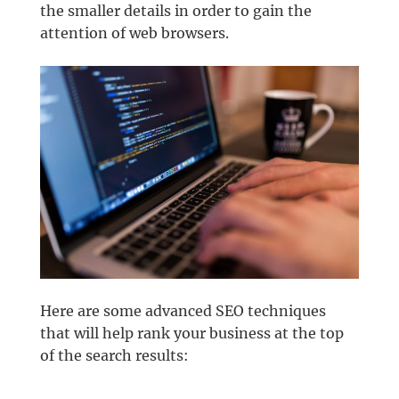
the smaller details in order to gain the
attention of web browsers.
Here are some advanced SEO techniques
that will help rank your business at the top
of the search results: