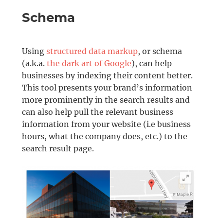
Schema
Using
structured data markup
, or schema
(a.k.a.
the dark art of Google
), can help
businesses by indexing their content better.
This tool presents your brand’s information
more prominently in the search results and
can also help pull the relevant business
information from your website (i.e business
hours, what the company does, etc.) to the
search result page.