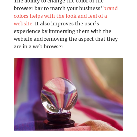
The ability to change the color of the
browser bar to match your business’
brand
colors helps with the look and feel of a
website
. It also improves the user’s
experience by immersing them with the
website and removing the aspect that they
are in a web browser.