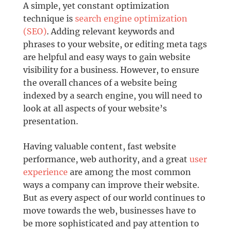
A simple, yet constant optimization
technique is
search engine optimization
(SEO)
. Adding relevant keywords and
phrases to your website, or editing meta tags
are helpful and easy ways to gain website
visibility for a business. However, to ensure
the overall chances of a website being
indexed by a search engine, you will need to
look at all aspects of your website’s
presentation.
Having valuable content, fast website
performance, web authority, and a great
user
experience
are among the most common
ways a company can improve their website.
But as every aspect of our world continues to
move towards the web, businesses have to
be more sophisticated and pay attention to