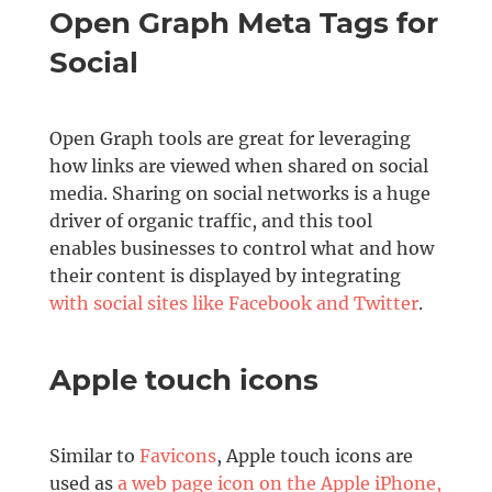
Open Graph Meta Tags for
Social
Open Graph tools are great for leveraging
how links are viewed when shared on social
media. Sharing on social networks is a huge
driver of organic traffic, and this tool
enables businesses to control what and how
their content is displayed by integrating
with social sites like Facebook and Twitter
.
Apple touch icons
Similar to
Favicons
, Apple touch icons are
used as
a web page icon on the Apple iPhone,