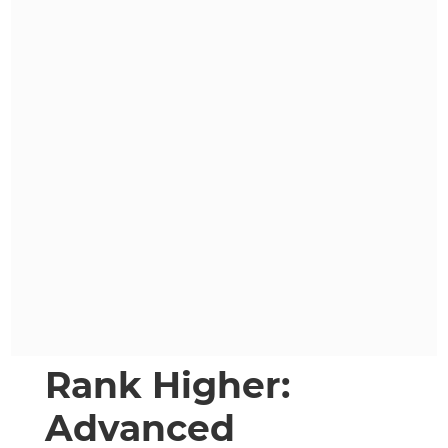
Rank Higher:
Advanced