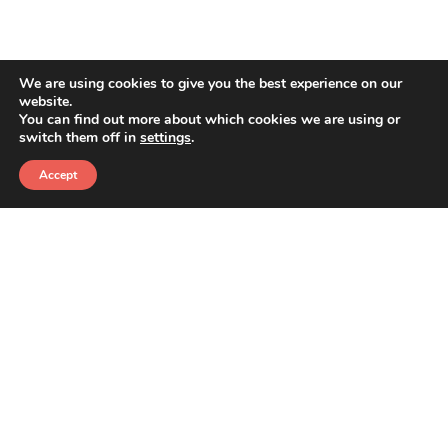
RECENT POSTS
We are using cookies to give you the best experience on our
The Importance of Website Traffic: Key Metrics
website.
and Small Details That Make a Big Impact
You can find out more about which cookies we are using or
switch them off in
settings
.
Your Website Has a Federal Accessibility Deadline.
Here’s What That Actually Means.
Accept
Google Just Changed How People Find You. Here’s
What It Means.
CONTACT
880 W. LONG LAKE ROAD
SUITE 225
TROY, MI 48098