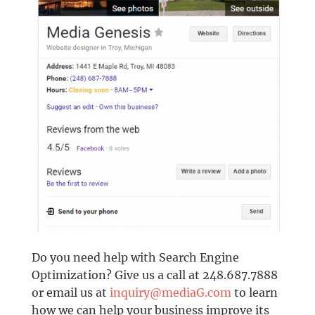
Do you need help with Search Engine
Optimization? Give us a call at 248.687.7888
or email us at
inquiry@mediaG.com
to learn
how we can help your business improve its