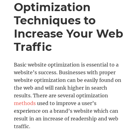
Optimization
Techniques to
Increase Your Web
Traffic
Basic website optimization is essential to a
website’s success. Businesses with proper
website optimization can be easily found on
the web and will rank higher in search
results. There are several optimization
methods
used to improve a user’s
experience on a brand’s website which can
result in an increase of readership and web
traffic.