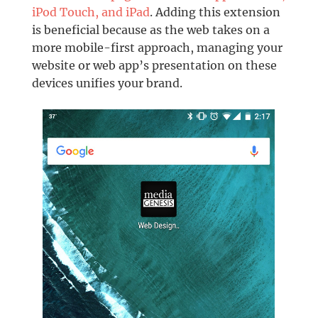
iPod Touch, and iPad
. Adding this extension
is beneficial because as the web takes on a
more mobile-first approach, managing your
website or web app’s presentation on these
devices unifies your brand.