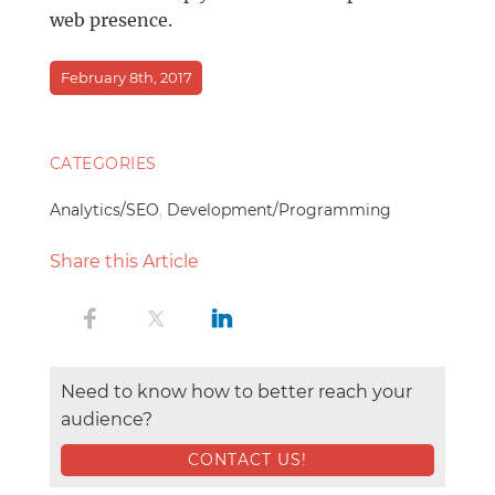
web presence.
February 8th, 2017
CATEGORIES
Analytics/SEO
,
Development/Programming
Share this Article
Need to know how to better reach your
audience?
CONTACT US!