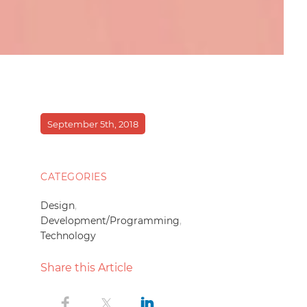
September 5th, 2018
CATEGORIES
Design
,
Development/Programming
,
Technology
Share this Article