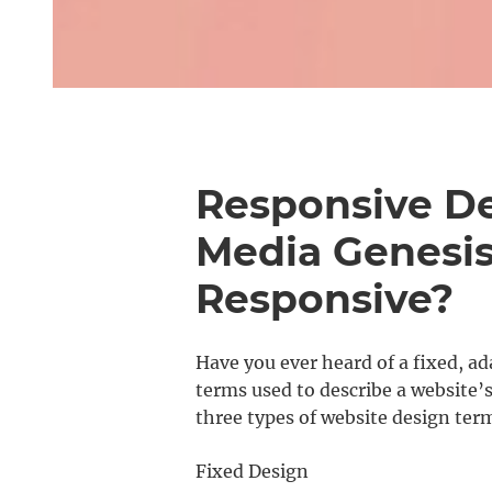
Responsive De
Media Genesis:
Responsive?
Have you ever heard of a fixed, ad
terms used to describe a website’s
three types of website design ter
Fixed Design