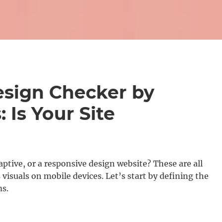
sign Checker by
 Is Your Site
aptive, or a responsive design website? These are all
 visuals on mobile devices. Let’s start by defining the
ms.