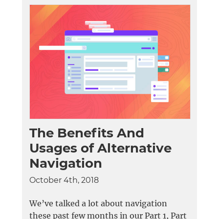
The Benefits And
Usages of Alternative
Navigation
October 4th, 2018
We’ve talked a lot about navigation
these past few months in our Part 1, Part