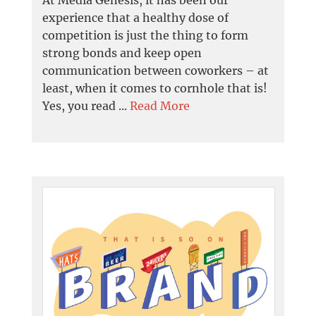
experience that a healthy dose of
competition is just the thing to form
strong bonds and keep open
communication between coworkers – at
least, when it comes to cornhole that is!
Yes, you read ...
Read More