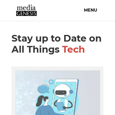
MENU
Stay up to Date on
All Things
Tech