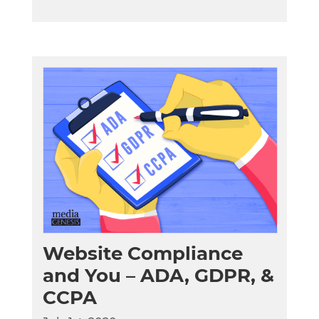
Website Compliance
and You – ADA, GDPR, &
CCPA