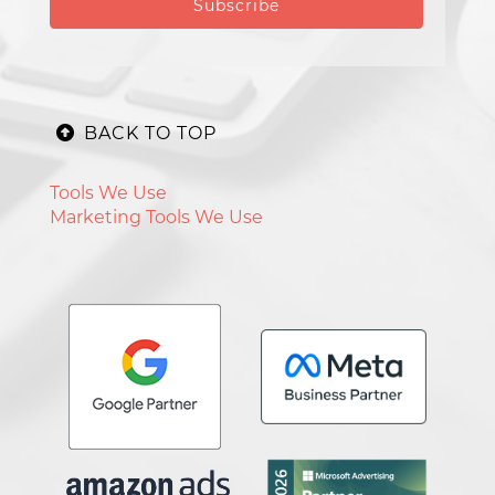
BACK TO TOP
Tools We Use
Marketing Tools We Use