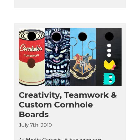
Creativity, Teamwork &
Custom Cornhole
Boards
July 7th, 2019
At Media Genesis, it has been our