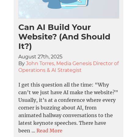
Can AI Build Your
Website? (And Should
It?)
August 27th, 2025
By
John Torres, Media Genesis Director of
Operations & AI Strategist
I get this question all the time: “Why
can’t we just have AI make the website?”
Usually, it’s at a conference where every
corner is buzzing about AI, from
animated hallway conversations to the
latest keynote speeches. There have
been ...
Read More