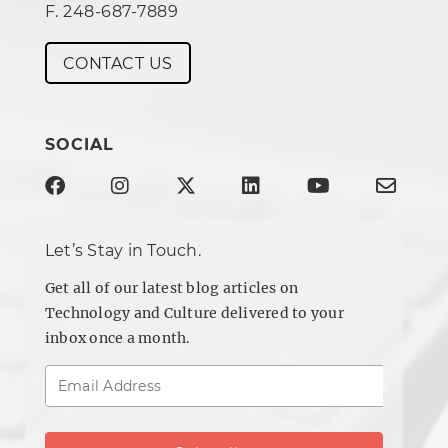
F. 248-687-7889
CONTACT US
SOCIAL
Let’s Stay in Touch.
Get all of our latest blog articles on
Technology and Culture delivered to your
inbox once a month.