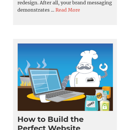
redesign. After all, your brand messaging
demonstrates ...
Read More
How to Build the
Perfect Website