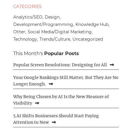
CATEGORIES
Analytics/SEO
Design
Development/Programming
Knowledge Hub
Other
Social Media/Digital Marketing
Technology
Trends/Culture
Uncategorized
This Month's
Popular Posts
Popular Screen Resolutions: Designing for All
Your Google Rankings Still Matter. But They Are No
Longer Enough.
Why Being Chosen by AI Is the New Measure of
Visibility
5 AI Shifts Businesses Should Start Paying
Attention to Now