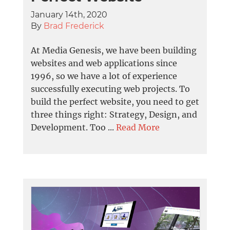
January 14th, 2020
By
Brad Frederick
At Media Genesis, we have been building
websites and web applications since
1996, so we have a lot of experience
successfully executing web projects. To
build the perfect website, you need to get
three things right: Strategy, Design, and
Development. Too ...
Read More