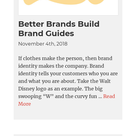
Better Brands Build
Brand Guides
November 4th, 2018
If clothes make the person, then brand
identity makes the company. Brand
identity tells your customers who you are
and what you are about. Take the Walt
Disney logo as an example. The big
swooping “W” and the curvy fun ...
Read
More