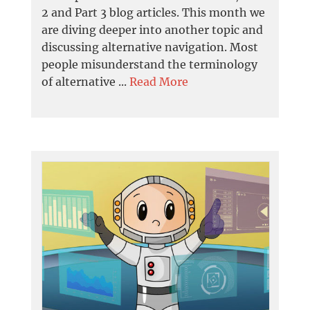
2 and Part 3 blog articles. This month we
are diving deeper into another topic and
discussing alternative navigation. Most
people misunderstand the terminology
of alternative ...
Read More