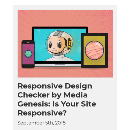
Responsive Design
Checker by Media
Genesis: Is Your Site
Responsive?
September 5th, 2018