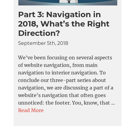
Part 3: Navigation in
2018, What’s the Right
Direction?
September 5th, 2018
We’ve been focusing on several aspects
of website navigation, from main
navigation to interior navigation. To
conclude our three-part series about
navigation, we are discussing a part of a
website’s navigation that often goes
unnoticed: the footer. You, know, that ...
Read More