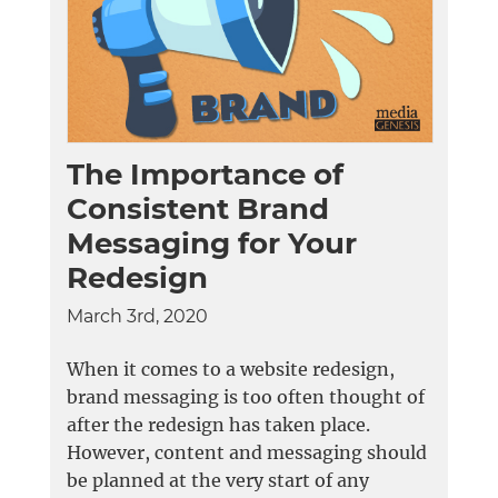
The Importance of
Consistent Brand
Messaging for Your
Redesign
March 3rd, 2020
When it comes to a website redesign,
brand messaging is too often thought of
after the redesign has taken place.
However, content and messaging should
be planned at the very start of any