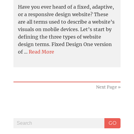
Have you ever heard of a fixed, adaptive,
or a responsive design website? These
are all terms used to describe a website’s
visuals on mobile devices. Let’s start by
defining the three types of website
design terms. Fixed Design One version
of ...
Read More
Next Page »