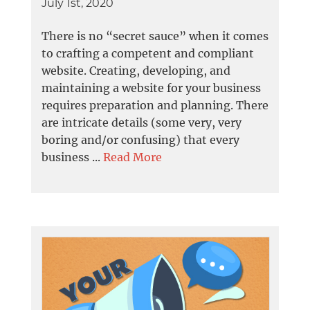
July 1st, 2020
There is no “secret sauce” when it comes
to crafting a competent and compliant
website. Creating, developing, and
maintaining a website for your business
requires preparation and planning. There
are intricate details (some very, very
boring and/or confusing) that every
business ...
Read More