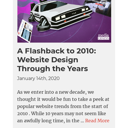
A Flashback to 2010:
Website Design
Through the Years
January 14th, 2020
As we enter into a new decade, we
thought it would be fun to take a peek at
popular website trends from the start of
2010 . While 10 years may not seem like
an awfully long time, in the ...
Read More