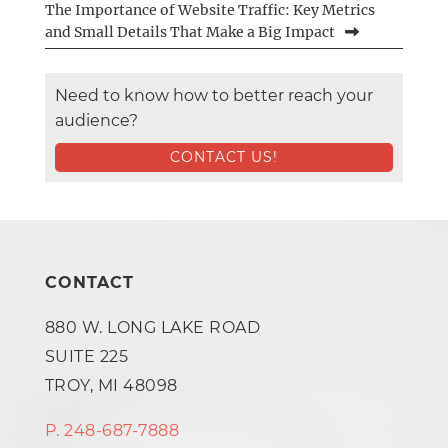
The Importance of Website Traffic: Key Metrics
and Small Details That Make a Big Impact
Need to know how to better reach your
audience?
CONTACT US!
CONTACT
880 W. LONG LAKE ROAD
SUITE 225
TROY, MI 48098
P. 248-687-7888