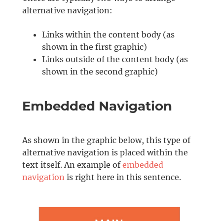
alternative navigation:
Links within the content body (as
shown in the first graphic)
Links outside of the content body (as
shown in the second graphic)
Embedded Navigation
As shown in the graphic below, this type of
alternative navigation is placed within the
text itself. An example of
embedded
navigation
is right here in this sentence.