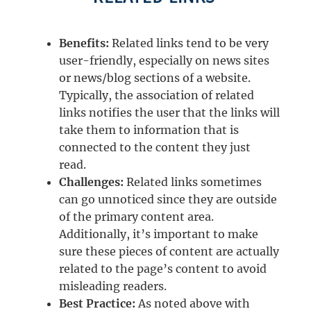
Benefits:
Related links tend to be very
user-friendly, especially on news sites
or news/blog sections of a website.
Typically, the association of related
links notifies the user that the links will
take them to information that is
connected to the content they just
read.
Challenges:
Related links sometimes
can go unnoticed since they are outside
of the primary content area.
Additionally, it’s important to make
sure these pieces of content are actually
related to the page’s content to avoid
misleading readers.
Best Practice:
As noted above with