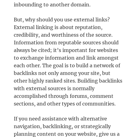
inbounding to another domain.
But, why should you use external links?
External linking is about reputation,
credibility, and worthiness of the source.
Information from reputable sources should
always be cited; it’s important for websites
to exchange information and link amongst
each other. The goal is to build a network of
backlinks not only among your site, but
other highly ranked sites. Building backlinks
with external sources is normally
accomplished through forums, comment
sections, and other types of communities.
If you need assistance with alternative
navigation, backlinking, or strategically
planning content on your website, give us a