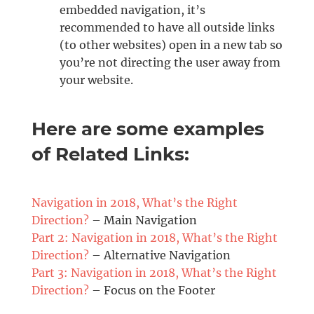
embedded navigation, it’s
recommended to have all outside links
(to other websites) open in a new tab so
you’re not directing the user away from
your website.
Here are some examples
of Related Links:
Navigation in 2018, What’s the Right
Direction?
– Main Navigation
Part 2: Navigation in 2018, What’s the Right
Direction?
– Alternative Navigation
Part 3: Navigation in 2018, What’s the Right
Direction?
– Focus on the Footer