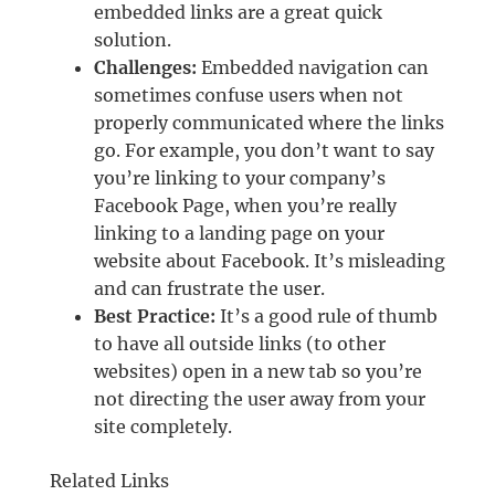
embedded links are a great quick
solution.
Challenges:
Embedded navigation can
sometimes confuse users when not
properly communicated where the links
go. For example, you don’t want to say
you’re linking to your company’s
Facebook Page, when you’re really
linking to a landing page on your
website about Facebook. It’s misleading
and can frustrate the user.
Best Practice:
It’s a good rule of thumb
to have all outside links (to other
websites) open in a new tab so you’re
not directing the user away from your
site completely.
Related Links