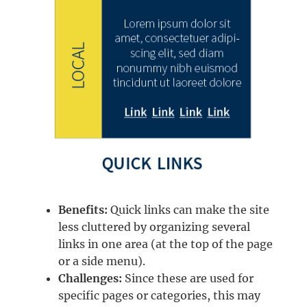
Benefits:
Quick links can make the site
less cluttered by organizing several
links in one area (at the top of the page
or a side menu).
Challenges:
Since these are used for
specific pages or categories, this may