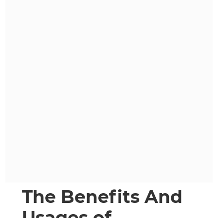
The Benefits And
Usages of