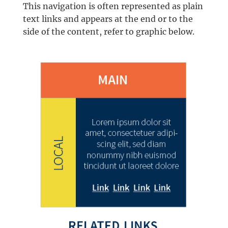
This navigation is often represented as plain
text links and appears at the end or to the
side of the content, refer to graphic below.