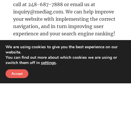
call at 248-687-7888 or email us at
inquiry@mediag.com. We can help improve
your website with implementing the correct
navigation, and in turn improving user
experience and your search engine ranking!
We are using cookies to give you the best experience on our
October 4th, 2018
website.
You can find out more about which cookies we are using or
switch them off in
settings
.
CATEGORIES
Accept
Design
,
Development/Programming
Share this Article