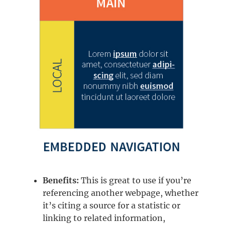
Benefits:
This is great to use if you’re
referencing another webpage, whether
it’s citing a source for a statistic or
linking to related information,