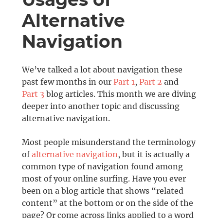
Alternative
Navigation
We’ve talked a lot about navigation these
past few months in our
Part 1
,
Part 2
and
Part 3
blog articles. This month we are diving
deeper into another topic and discussing
alternative navigation.
Most people misunderstand the terminology
of
alternative navigation
, but it is actually a
common type of navigation found among
most of your online surfing. Have you ever
been on a blog article that shows “related
content” at the bottom or on the side of the
page? Or come across links applied to a word