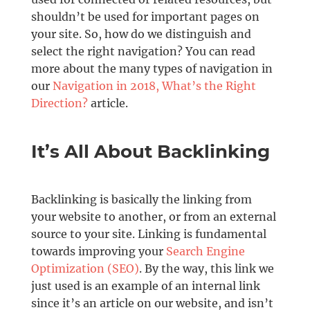
shouldn’t be used for important pages on
your site. So, how do we distinguish and
select the right navigation? You can read
more about the many types of navigation in
our
Navigation in 2018, What’s the Right
Direction?
article.
It’s All About Backlinking
Backlinking is basically the linking from
your website to another, or from an external
source to your site. Linking is fundamental
towards improving your
Search Engine
Optimization (SEO)
. By the way, this link we
just used is an example of an internal link
since it’s an article on our website, and isn’t