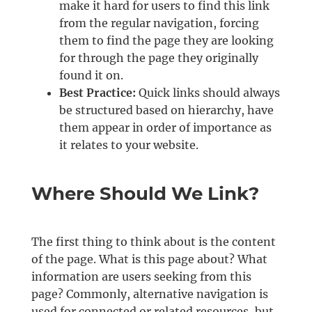
make it hard for users to find this link
from the regular navigation, forcing
them to find the page they are looking
for through the page they originally
found it on.
Best Practice:
Quick links should always
be structured based on hierarchy, have
them appear in order of importance as
it relates to your website.
Where Should We Link?
The first thing to think about is the content
of the page. What is this page about? What
information are users seeking from this
page? Commonly, alternative navigation is
used for connected or related resources, but