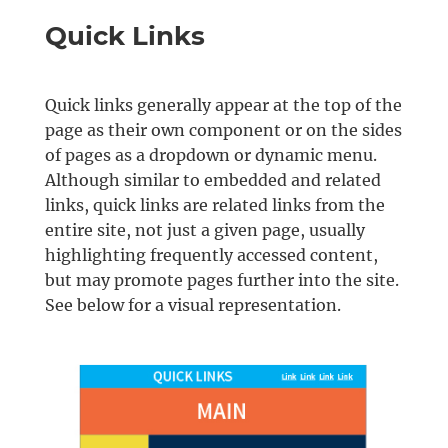
Quick Links
Quick links generally appear at the top of the
page as their own component or on the sides
of pages as a dropdown or dynamic menu.
Although similar to embedded and related
links, quick links are related links from the
entire site, not just a given page, usually
highlighting frequently accessed content,
but may promote pages further into the site.
See below for a visual representation.