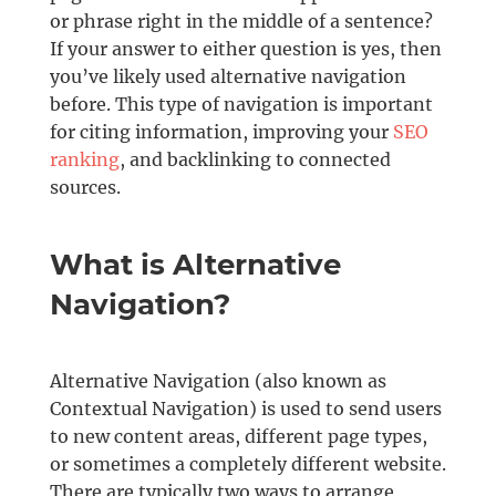
or phrase right in the middle of a sentence?
If your answer to either question is yes, then
you’ve likely used alternative navigation
before. This type of navigation is important
for citing information, improving your
SEO
ranking
, and backlinking to connected
sources.
What is Alternative
Navigation?
Alternative Navigation (also known as
Contextual Navigation) is used to send users
to new content areas, different page types,
or sometimes a completely different website.
There are typically two ways to arrange