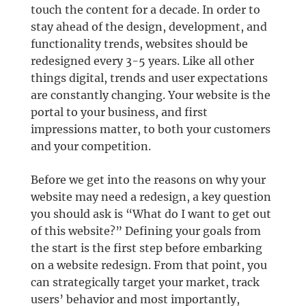
touch the content for a decade. In order to
stay ahead of the design, development, and
functionality trends, websites should be
redesigned every 3-5 years. Like all other
things digital, trends and user expectations
are constantly changing. Your website is the
portal to your business, and first
impressions matter, to both your customers
and your competition.
Before we get into the reasons on why your
website may need a redesign, a key question
you should ask is “What do I want to get out
of this website?” Defining your goals from
the start is the first step before embarking
on a website redesign. From that point, you
can strategically target your market, track
users’ behavior and most importantly,