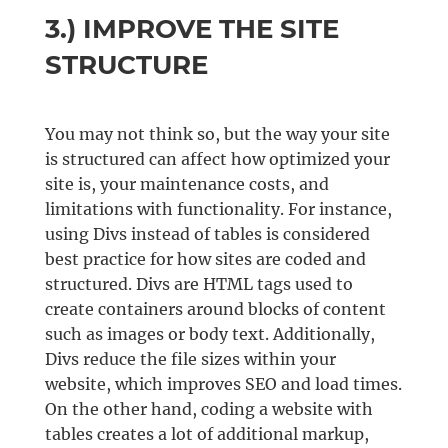
3.) IMPROVE THE SITE
STRUCTURE
You may not think so, but the way your site
is structured can affect how optimized your
site is, your maintenance costs, and
limitations with functionality. For instance,
using Divs instead of tables is considered
best practice for how sites are coded and
structured. Divs are HTML tags used to
create containers around blocks of content
such as images or body text. Additionally,
Divs reduce the file sizes within your
website, which improves SEO and load times.
On the other hand, coding a website with
tables creates a lot of additional markup,