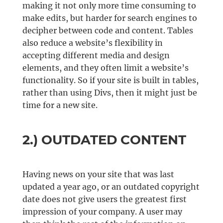
making it not only more time consuming to
make edits, but harder for search engines to
decipher between code and content. Tables
also reduce a website’s flexibility in
accepting different media and design
elements, and they often limit a website’s
functionality. So if your site is built in tables,
rather than using Divs, then it might just be
time for a new site.
2.) OUTDATED CONTENT
Having news on your site that was last
updated a year ago, or an outdated copyright
date does not give users the greatest first
impression of your company. A user may