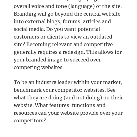
overall voice and tone (language) of the site.
Branding will go beyond the central website
into external blogs, forums, articles and
social media. Do you want potential
customers or clients to view an outdated
site? Becoming relevant and competitive
generally requires a redesign. This allows for
your branded image to succeed over
competing websites.
To be an industry leader within your market,
benchmark your competitor websites. See
what they are doing (and not doing) on their
website. What features, functions and
resources can your website provide over your
competitors?