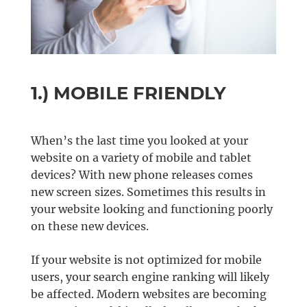
1.) MOBILE FRIENDLY
When’s the last time you looked at your
website on a variety of mobile and tablet
devices? With new phone releases comes
new screen sizes. Sometimes this results in
your website looking and functioning poorly
on these new devices.
If your website is not optimized for mobile
users, your search engine ranking will likely
be affected. Modern websites are becoming