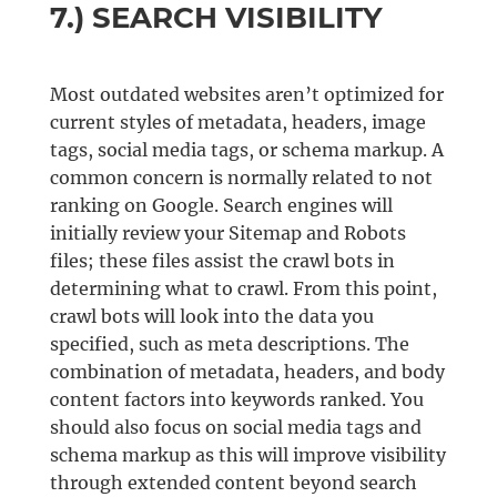
7.) SEARCH VISIBILITY
Most outdated websites aren’t optimized for
current styles of metadata, headers, image
tags, social media tags, or schema markup. A
common concern is normally related to not
ranking on Google. Search engines will
initially review your Sitemap and Robots
files; these files assist the crawl bots in
determining what to crawl. From this point,
crawl bots will look into the data you
specified, such as meta descriptions. The
combination of metadata, headers, and body
content factors into keywords ranked. You
should also focus on social media tags and
schema markup as this will improve visibility
through extended content beyond search