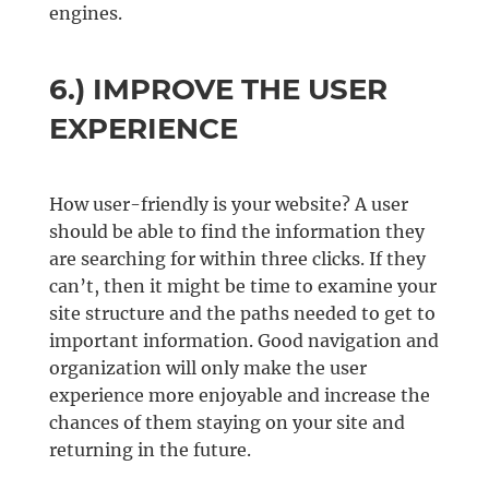
engines.
6.) IMPROVE THE USER
EXPERIENCE
How user-friendly is your website? A user
should be able to find the information they
are searching for within three clicks. If they
can’t, then it might be time to examine your
site structure and the paths needed to get to
important information. Good navigation and
organization will only make the user
experience more enjoyable and increase the
chances of them staying on your site and
returning in the future.