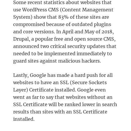
Some recent statistics about websites that
use WordPress CMS (Content Management
System) show that 83% of these sites are
compromised because of outdated plugins
and core versions. In April and May of 2018,
Drupal, a popular free and open source CMS,
announced two critical security updates that
needed to be implemented immediately to
guard sites against malicious hackers.
Lastly, Google has made a hard push for all
websites to have an SSL (Secure Sockets
Layer) Certificate installed. Google even
went as far to say that websites without an
SSL Certificate will be ranked lower in search
results than sites with an SSL Certificate
installed.