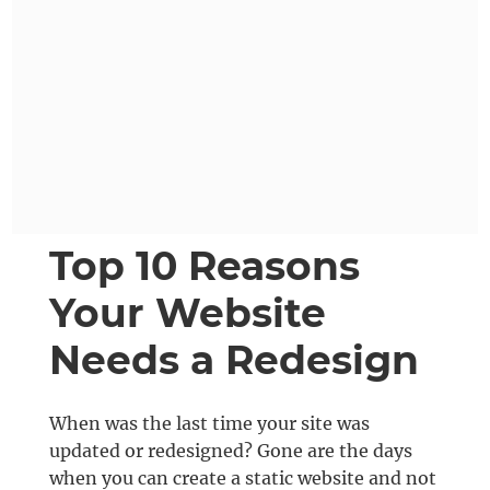
Top 10 Reasons
Your Website
Needs a Redesign
When was the last time your site was
updated or redesigned? Gone are the days
when you can create a static website and not