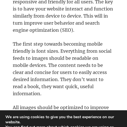
responsive and friendly for all users. The key
is to have your website interact and function
similarly from device to device. This will in
turn improve user behavior and search
engine optimization (SEO).
The first step towards becoming mobile
friendly is font sizes. Everything from social
feeds to images should be readable on
mobile devices. The content needs to be
clear and concise for users to easily access
desired information. They don’t want to
read a book, they want quick, useful
information.
All images should be optimized to improve
mobile performance. Other elements, such
We are using cookies to give you the best experience on our
as video and animation should be used
website.