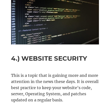
4.) WEBSITE SECURITY
This is a topic that is gaining more and more
attention in the news these days. It is overall
best practice to keep your website’s code,
server, Operating System, and patches
updated on a regular basis.