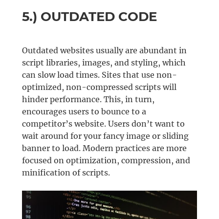
5.) OUTDATED CODE
Outdated websites usually are abundant in
script libraries, images, and styling, which
can slow load times. Sites that use non-
optimized, non-compressed scripts will
hinder performance. This, in turn,
encourages users to bounce to a
competitor’s website. Users don’t want to
wait around for your fancy image or sliding
banner to load. Modern practices are more
focused on optimization, compression, and
minification of scripts.