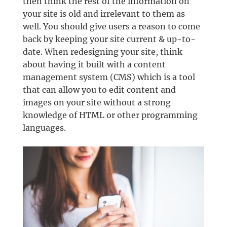
then think the rest of the information on
your site is old and irrelevant to them as
well. You should give users a reason to come
back by keeping your site current & up-to-
date. When redesigning your site, think
about having it built with a content
management system (CMS) which is a tool
that can allow you to edit content and
images on your site without a strong
knowledge of HTML or other programming
languages.