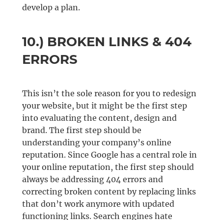
develop a plan.
10.) BROKEN LINKS & 404
ERRORS
This isn’t the sole reason for you to redesign
your website, but it might be the first step
into evaluating the content, design and
brand. The first step should be
understanding your company’s online
reputation. Since Google has a central role in
your online reputation, the first step should
always be addressing 404 errors and
correcting broken content by replacing links
that don’t work anymore with updated
functioning links. Search engines hate