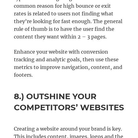
common reason for high bounce or exit
rates is related to users not finding what
they’re looking for fast enough. The general
rule of thumb is to have the user find the
content they want within 2 – 3 pages.
Enhance your website with conversion
tracking and analytic goals, then use these
metrics to improve navigation, content, and
footers.
8.) OUTSHINE YOUR
COMPETITORS’ WEBSITES
Creating a website around your brand is key.
This includes content, images, logos and the