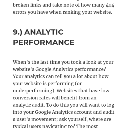
broken links and take note of how many 404
errors you have when ranking your website.
9.) ANALYTIC
PERFORMANCE
When’s the last time you took a look at your
website’s Google Analytics performance?
Your analytics can tell you a lot about how
your website is performing (or
underperforming). Websites that have low
conversion rates will benefit from an
analytic audit. To do this you will want to log
into your Google Analytics account and audit
a user’s movement; ask yourself, where are
typical users navigating to? The most