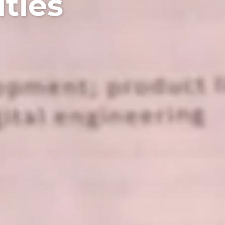
ities