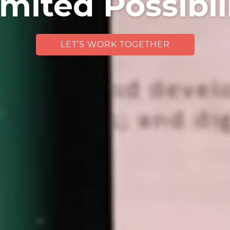
mited Possibil
LET’S WORK TOGETHER