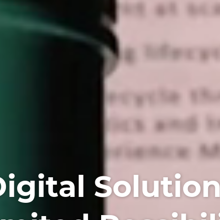
igital Solutio